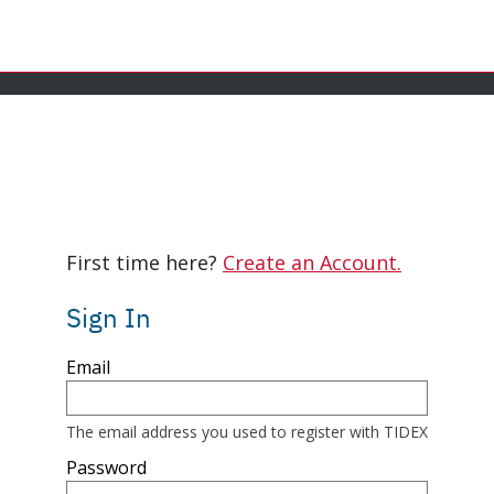
ence on our website. If you continue browsing this site, we unde
First time here?
Create an Account.
Sign In
Sign
Email
in
here
using
your
The email address you used to register with TIDEX
email
address
Password
and