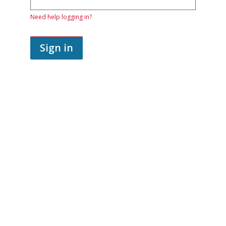
password.
If
Need help logging in?
you
do
not
yet
Sign in
have
an
account,
use
the
button
below
to
register.